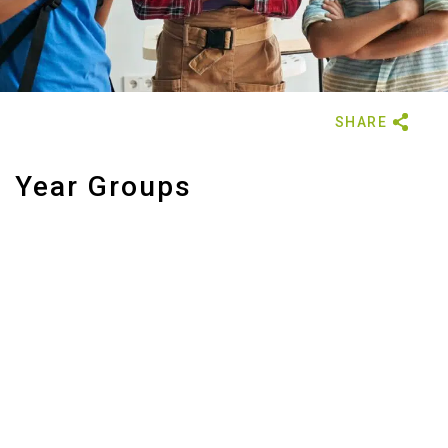
Year Groups