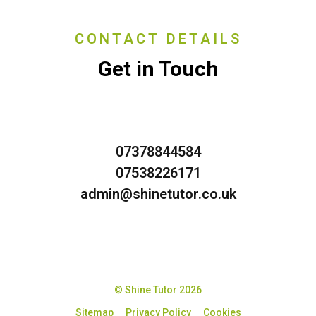
CONTACT DETAILS
Get in Touch
07378844584
07538226171
admin@shinetutor.co.uk
© Shine Tutor 2026
Sitemap
Privacy Policy
Cookies