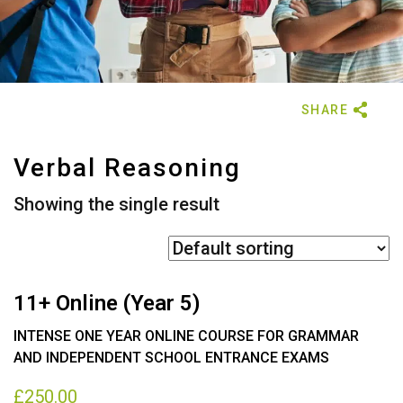
Verbal Reasoning
Showing the single result
11+ Online (Year 5)
INTENSE ONE YEAR ONLINE COURSE FOR GRAMMAR
AND INDEPENDENT SCHOOL ENTRANCE EXAMS
£
250.00