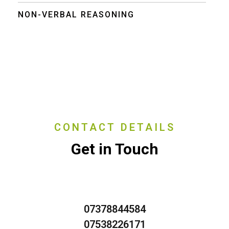
NON-VERBAL REASONING
CONTACT DETAILS
Get in Touch
07378844584
07538226171