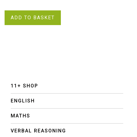
ADD TO BASKET
11+ SHOP
ENGLISH
MATHS
VERBAL REASONING